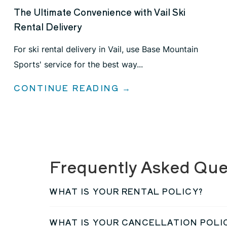
The Ultimate Convenience with Vail Ski
Rental Delivery
For ski rental delivery in Vail, use Base Mountain
Sports' service for the best way...
CONTINUE READING →
Frequently Asked Que
WHAT IS YOUR RENTAL POLICY?
WHAT IS YOUR CANCELLATION POLI