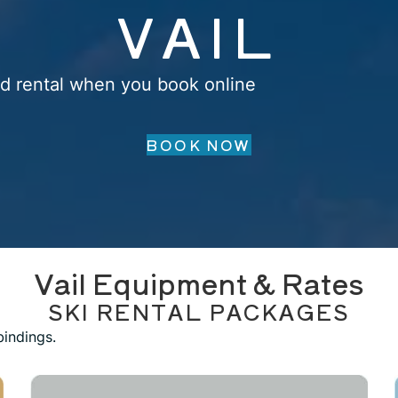
VAIL
d rental when you book online
BOOK NOW
Vail Equipment & Rates
SKI RENTAL PACKAGES
bindings.