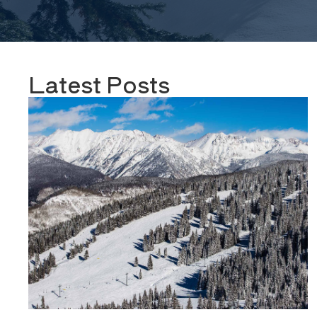
Latest Posts