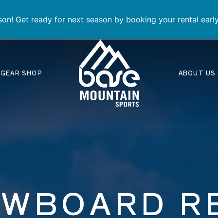
on! Get ready for next season by booking your rental earl
GEAR SHOP
ABOUT US
OWBOARD R