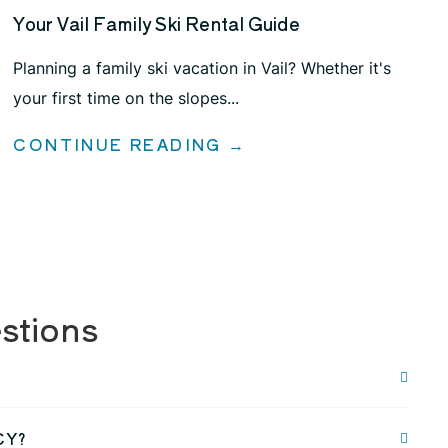
Your Vail Family Ski Rental Guide
Planning a family ski vacation in Vail? Whether it's
your first time on the slopes...
CONTINUE READING →
stions
CY?