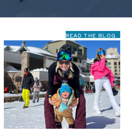
READ THE BLOG