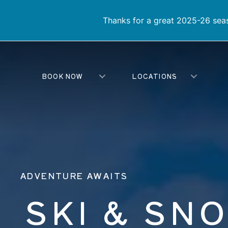
Thanks for a great 2025-26 seas
BOOK NOW
LOCATIONS
ADVENTURE AWAITS
SKI & SN