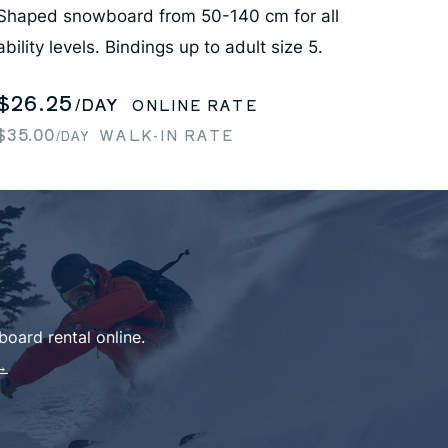
Shaped snowboard from 50-140 cm for all
ability levels. Bindings up to adult size 5.
$26.25
/DAY
ONLINE RATE
$35.00
WALK-IN RATE
/DAY
oard rental online.
→