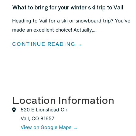
What to bring for your winter ski trip to Vail
Heading to Vail for a ski or snowboard trip? You've
made an excellent choice! Actually,...
CONTINUE READING →
Location Information
520 E Lionshead Cir
Vail, CO 81657
View on Google Maps →