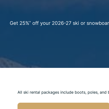
Get 25%
off your 2026-27 ski or snowboar
*
All ski rental packages include boots, poles, and 