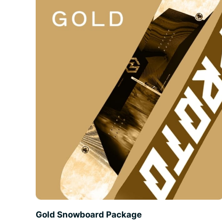
Gold Snowboard Package