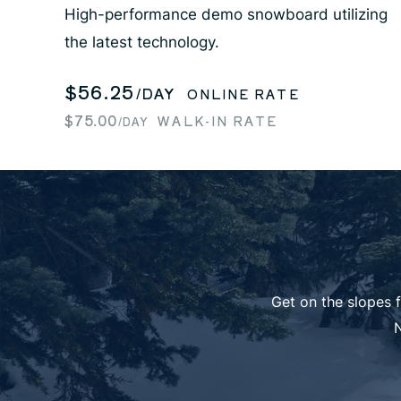
High-performance demo snowboard utilizing
the latest technology.
$56.25
/DAY
ONLINE RATE
$75.00
WALK-IN RATE
/DAY
Get on the slopes 
N