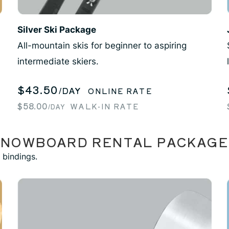
Silver Ski Package
All-mountain skis for beginner to aspiring
intermediate skiers.
$43.50
/DAY
ONLINE RATE
$58.00
WALK-IN RATE
/DAY
SNOWBOARD RENTAL PACKAGE
 bindings.