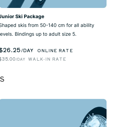
Junior Ski Package
Shaped skis from 50-140 cm for all ability
levels. Bindings up to adult size 5.
$26.25
/DAY
ONLINE RATE
$35.00
WALK-IN RATE
/DAY
S