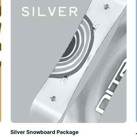
Silver Snowboard Package