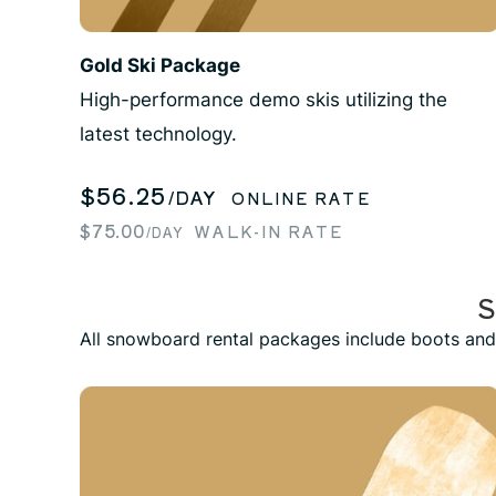
Gold Ski Package
High-performance demo skis utilizing the
latest technology.
$56.25
/DAY
ONLINE RATE
$75.00
WALK-IN RATE
/DAY
All snowboard rental packages include boots and