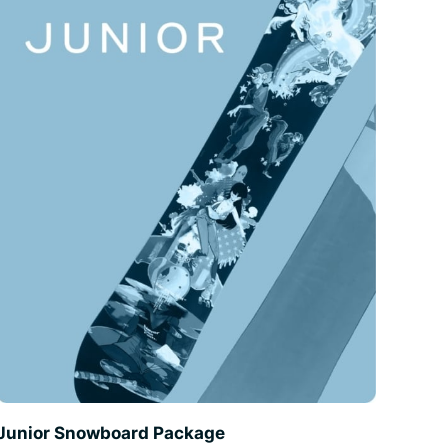
Junior Snowboard Package