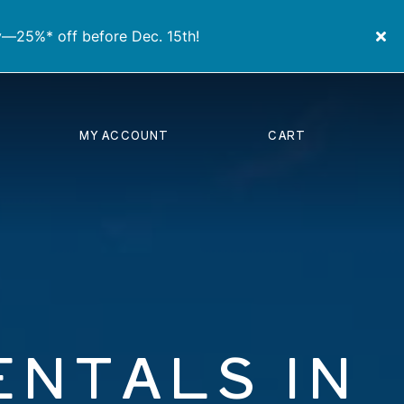
y—25%* off before Dec. 15th!
MY ACCOUNT
CART
ENTALS IN