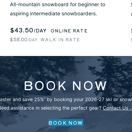
All-mountain snowboard for beginner to
aspiring intermediate snowboarders.
$43.50
/DAY
ONLINE RATE
$58.00
WALK-IN RATE
/DAY
BOOK NOW
faster and save 25%
by booking your 2026-27 ski or snowb
*
eed assistance in selecting the perfect gear?
Contact Us 
BOOK NOW