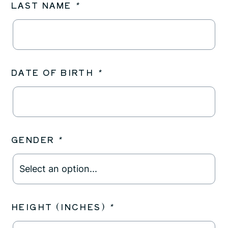
LAST NAME
*
DATE OF BIRTH
*
GENDER
*
HEIGHT (INCHES)
*