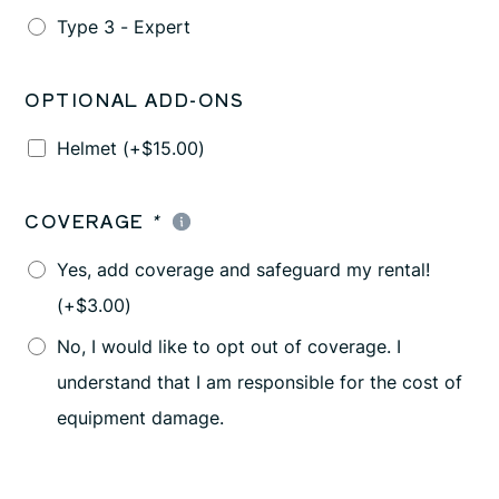
Type 3 - Expert
OPTIONAL ADD-ONS
Helmet
(+
$
15.00
)
COVERAGE
*
Yes, add coverage and safeguard my rental!
(+
$
3.00
)
No, I would like to opt out of coverage. I
understand that I am responsible for the cost of
equipment damage.