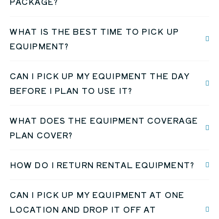
PACKAGE?
WHAT IS THE BEST TIME TO PICK UP
EQUIPMENT?
CAN I PICK UP MY EQUIPMENT THE DAY
BEFORE I PLAN TO USE IT?
WHAT DOES THE EQUIPMENT COVERAGE
PLAN COVER?
HOW DO I RETURN RENTAL EQUIPMENT?
CAN I PICK UP MY EQUIPMENT AT ONE
LOCATION AND DROP IT OFF AT