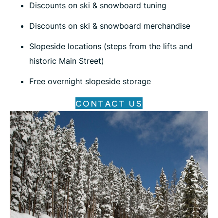
Discounts on ski & snowboard tuning
Discounts on ski & snowboard merchandise
Slopeside locations (steps from the lifts and
historic Main Street)
Free overnight slopeside storage
CONTACT US