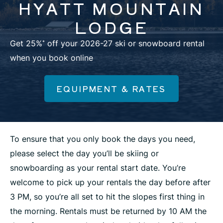
HYATT MOUNTAIN
LODGE
Get 25%
off your 2026-27 ski or snowboard rental
*
when you book online
EQUIPMENT & RATES
To ensure that you only book the days you need,
please select the day you’ll be skiing or
snowboarding as your rental start date. You’re
welcome to pick up your rentals the day before after
3 PM, so you’re all set to hit the slopes first thing in
the morning. Rentals must be returned by 10 AM the