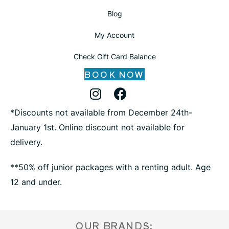
Blog
My Account
Check Gift Card Balance
BOOK NOW
Instagram Profile
Facebook Profile
X Profile
*Discounts not available from December 24th-
January 1st. Online discount not available for
delivery.
**50% off junior packages with a renting adult. Age
12 and under.
OUR BRANDS: