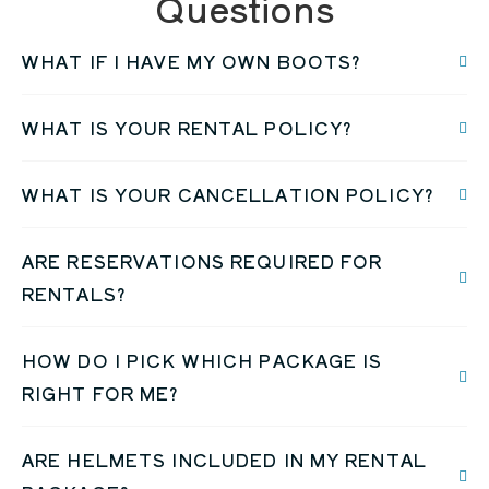
Questions
WHAT IF I HAVE MY OWN BOOTS?
WHAT IS YOUR RENTAL POLICY?
WHAT IS YOUR CANCELLATION POLICY?
ARE RESERVATIONS REQUIRED FOR
RENTALS?
HOW DO I PICK WHICH PACKAGE IS
RIGHT FOR ME?
ARE HELMETS INCLUDED IN MY RENTAL