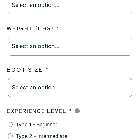
WEIGHT (LBS)
*
BOOT SIZE
*
EXPERIENCE LEVEL
*
Type 1 - Beginner
Type 2 - Intermediate