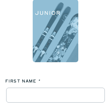
FIRST NAME
*