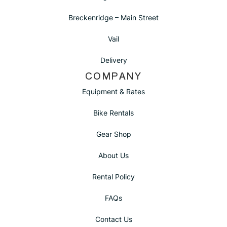
Breckenridge – Main Street
Vail
Delivery
COMPANY
Equipment & Rates
Bike Rentals
Gear Shop
About Us
Rental Policy
FAQs
Contact Us