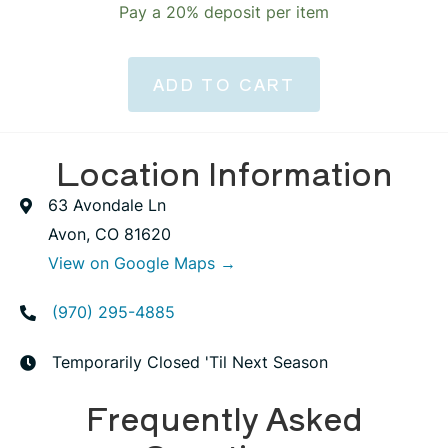
Pay a
20%
deposit per item
ADD TO CART
Location Information
63 Avondale Ln
Avon, CO 81620
View on Google Maps →
(970) 295-4885
Temporarily Closed 'Til Next Season
Frequently Asked