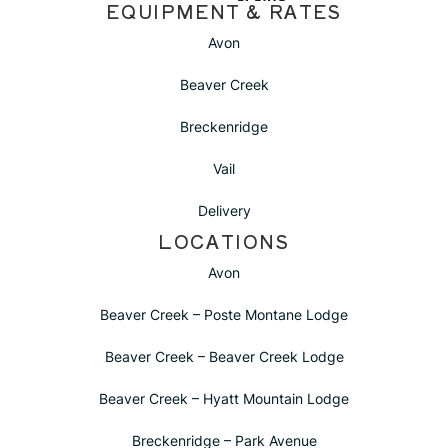
EQUIPMENT & RATES
Avon
Beaver Creek
Breckenridge
Vail
Delivery
LOCATIONS
Avon
Beaver Creek – Poste Montane Lodge
Beaver Creek – Beaver Creek Lodge
Beaver Creek – Hyatt Mountain Lodge
Breckenridge – Park Avenue