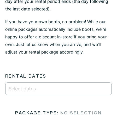
day after your rental period ends (the day following
the last date selected).
If you have your own boots, no problem! While our
online packages automatically include boots, we’re
happy to offer a discount in-store if you bring your
own. Just let us know when you arrive, and we’ll
adjust your rental package accordingly.
RENTAL DATES
PACKAGE TYPE
:
NO SELECTION