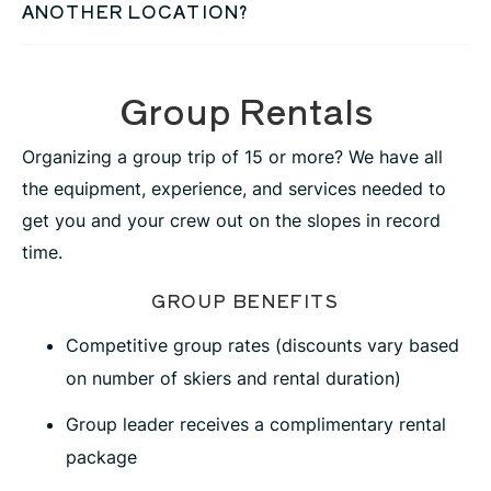
ANOTHER LOCATION?
Group Rentals
Organizing a group trip of 15 or more? We have all
the equipment, experience, and services needed to
get you and your crew out on the slopes in record
time.
GROUP BENEFITS
Competitive group rates (discounts vary based
on number of skiers and rental duration)
Group leader receives a complimentary rental
package