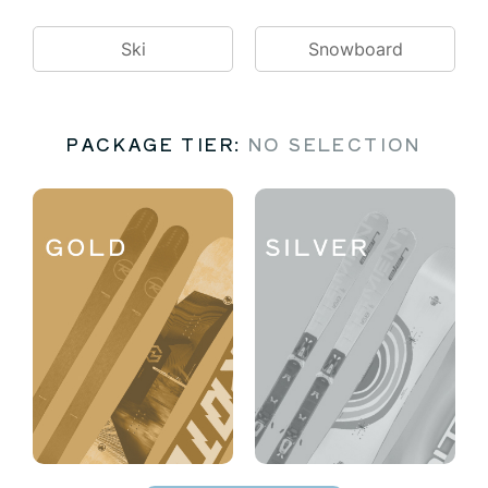
Ski
Snowboard
PACKAGE TIER
:
NO SELECTION