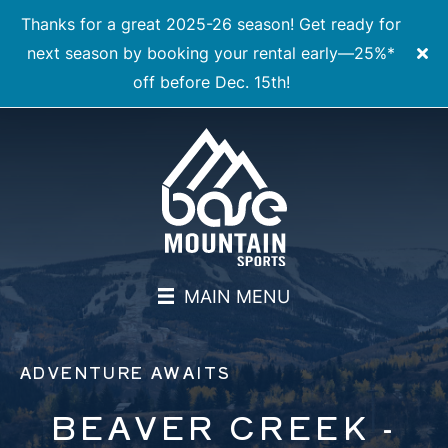
Thanks for a great 2025-26 season! Get ready for
next season by booking your rental early—25%*
off before Dec. 15th!
MAIN MENU
ADVENTURE AWAITS
BEAVER CREEK -