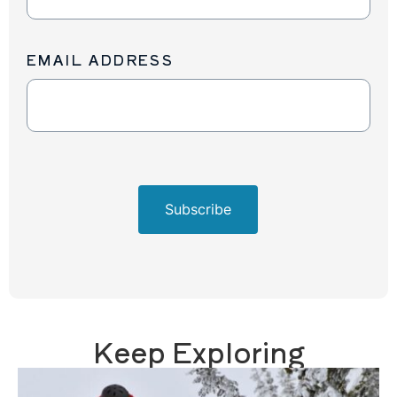
Up
EMAIL ADDRESS
Subscribe
Keep Exploring