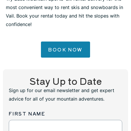
most convenient way to rent skis and snowboards in
Vail. Book your rental today and hit the slopes with
confidence!
BOOK NOW
Stay Up to Date
Sign up for our email newsletter and get expert
advice for all of your mountain adventures.
FIRST NAME
Newsletter
Sign