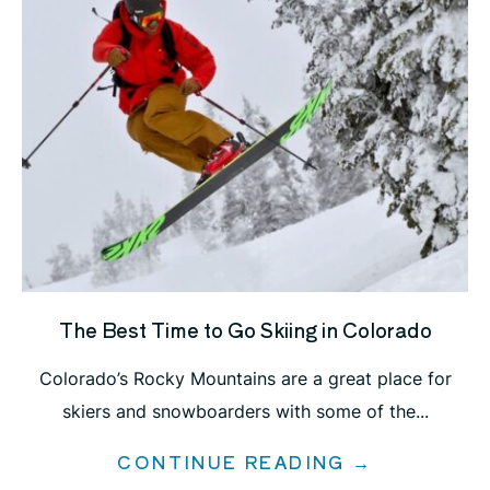
The Best Time to Go Skiing in Colorado
Colorado’s Rocky Mountains are a great place for
skiers and snowboarders with some of the...
CONTINUE READING →