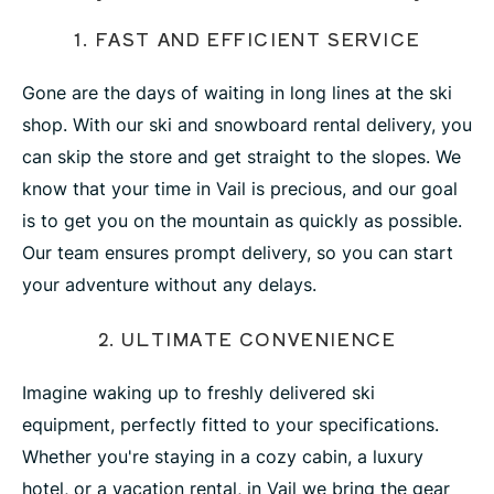
1. FAST AND EFFICIENT SERVICE
Gone are the days of waiting in long lines at the ski
shop. With our ski and snowboard rental delivery, you
can skip the store and get straight to the slopes. We
know that your time in Vail is precious, and our goal
is to get you on the mountain as quickly as possible.
Our team ensures prompt delivery, so you can start
your adventure without any delays.
2. ULTIMATE CONVENIENCE
Imagine waking up to freshly delivered ski
equipment, perfectly fitted to your specifications.
Whether you're staying in a cozy cabin, a luxury
hotel, or a vacation rental, in Vail we bring the gear