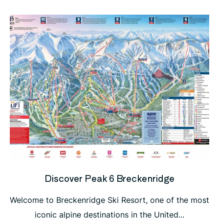
Discover Peak 6 Breckenridge
Welcome to Breckenridge Ski Resort, one of the most
iconic alpine destinations in the United...