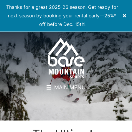
Thanks for a great 2025-26 season! Get ready for
next season by booking your rental early—25%*
off before Dec. 15th!
MAIN MENU