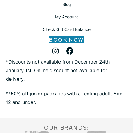
Blog
My Account
Check Gift Card Balance
BOOK NOW
Instagram Profile
Facebook Profile
X Profile
*Discounts not available from December 24th-
January 1st. Online discount not available for
delivery.
**50% off junior packages with a renting adult. Age
12 and under.
OUR BRANDS: