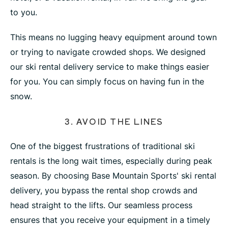
to you.
This means no lugging heavy equipment around town
or trying to navigate crowded shops. We designed
our ski rental delivery service to make things easier
for you. You can simply focus on having fun in the
snow.
3. AVOID THE LINES
One of the biggest frustrations of traditional ski
rentals is the long wait times, especially during peak
season. By choosing Base Mountain Sports' ski rental
delivery, you bypass the rental shop crowds and
head straight to the lifts. Our seamless process
ensures that you receive your equipment in a timely