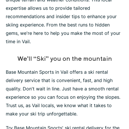
expertise allows us to provide tailored
recommendations and insider tips to enhance your
skiing experience. From the best runs to hidden
gems, we're here to help you make the most of your
time in Vail.
We’ll “Ski” you on the mountain
Base Mountain Sports in Vail offers a ski rental
delivery service that is convenient, fast, and high
quality. Don't wait in line. Just have a smooth rental
experience so you can focus on enjoying the slopes.
Trust us, as Vail locals, we know what it takes to
make your ski trip unforgettable.
Try Base Mountain Sports' ski rental delivery for the