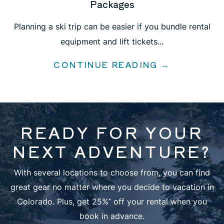
Packages
Planning a ski trip can be easier if you bundle rental
equipment and lift tickets...
CONTINUE READING →
READY FOR YOUR
NEXT ADVENTURE?
With several locations to choose from, you can find
great gear no matter where you decide to vacation in
Colorado. Plus, get 25%
off your rental when you
*
book in advance.