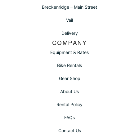
Breckenridge – Main Street
Vail
Delivery
COMPANY
Equipment & Rates
Bike Rentals
Gear Shop
About Us
Rental Policy
FAQs
Contact Us