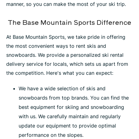
manner, so you can make the most of your ski trip.
The Base Mountain Sports Difference
At Base Mountain Sports, we take pride in offering
the most convenient ways to rent skis and
snowboards. We provide a personalized ski rental
delivery service for locals, which sets us apart from
the competition. Here's what you can expect:
We have a wide selection of skis and
snowboards from top brands. You can find the
best equipment for skiing and snowboarding
with us. We carefully maintain and regularly
update our equipment to provide optimal
performance on the slopes.