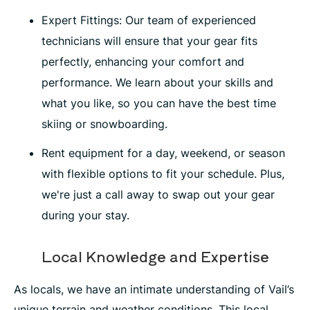
Expert Fittings: Our team of experienced
technicians will ensure that your gear fits
perfectly, enhancing your comfort and
performance. We learn about your skills and
what you like, so you can have the best time
skiing or snowboarding.
Rent equipment for a day, weekend, or season
with flexible options to fit your schedule. Plus,
we're just a call away to swap out your gear
during your stay.
Local Knowledge and Expertise
As locals, we have an intimate understanding of Vail’s
unique terrain and weather conditions. This local