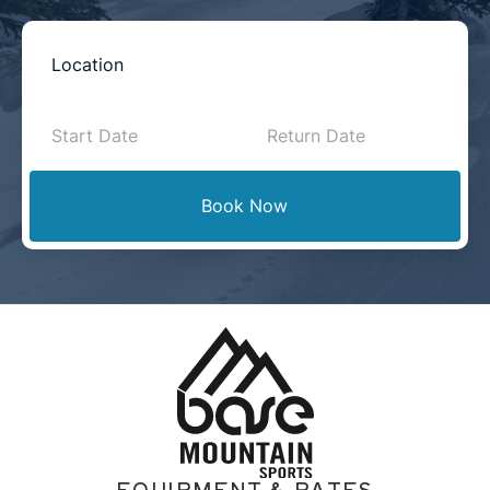
Book
Now
-
Mini
Book Now
Intake
with
Location
EQUIPMENT & RATES