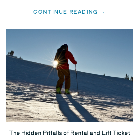
CONTINUE READING →
The Hidden Pitfalls of Rental and Lift Ticket