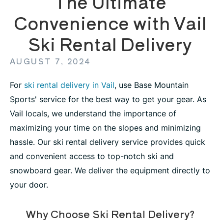
The Ultimate
Convenience with Vail
Ski Rental Delivery
AUGUST 7, 2024
For
ski rental delivery in Vail
, use Base Mountain
Sports' service for the best way to get your gear. As
Vail locals, we understand the importance of
maximizing your time on the slopes and minimizing
hassle. Our ski rental delivery service provides quick
and convenient access to top-notch ski and
snowboard gear. We deliver the equipment directly to
your door.
Why Choose Ski Rental Delivery?