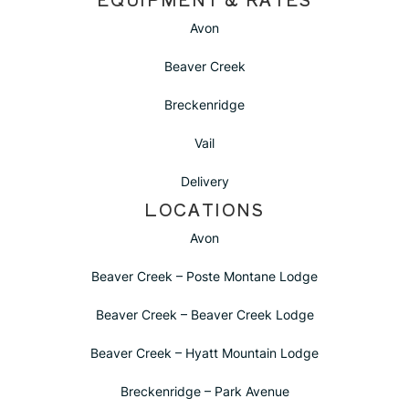
Avon
Beaver Creek
Breckenridge
Vail
Delivery
LOCATIONS
Avon
Beaver Creek – Poste Montane Lodge
Beaver Creek – Beaver Creek Lodge
Beaver Creek – Hyatt Mountain Lodge
Breckenridge – Park Avenue