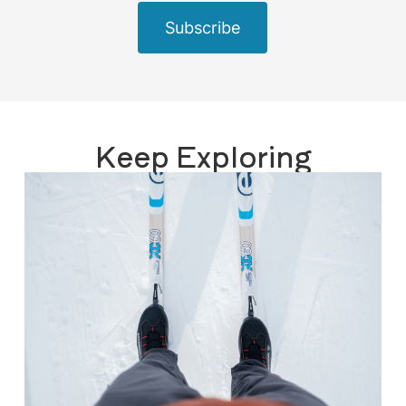
Subscribe
Keep Exploring