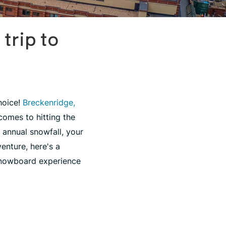
trip to
hoice!
Breckenridge,
comes to hitting the
 annual snowfall, your
enture, here's a
snowboard experience