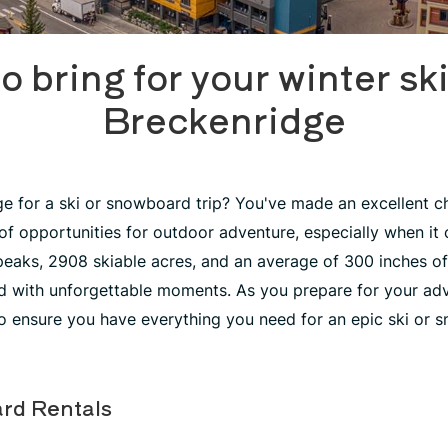
o bring for your winter ski 
Breckenridge
e for a ski or snowboard trip? You've made an excellent c
 of opportunities for outdoor adventure, especially when it 
 peaks, 2908 skiable acres, and an average of 300 inches of
led with unforgettable moments. As you prepare for your adv
 ensure you have everything you need for an epic ski or 
rd Rentals