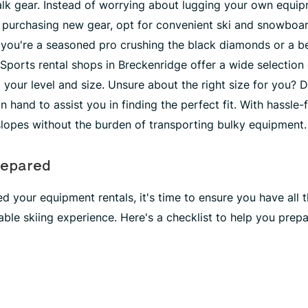
's talk gear. Instead of worrying about lugging your own equ
r purchasing new gear, opt for convenient ski and snowboar
you're a seasoned pro crushing the black diamonds or a be
Sports rental shops in Breckenridge offer a wide selection 
your level and size. Unsure about the right size for you? D
n hand to assist you in finding the perfect fit. With hassle-
slopes without the burden of transporting bulky equipment.
repared
 your equipment rentals, it's time to ensure you have all t
ble skiing experience. Here's a checklist to help you prepa