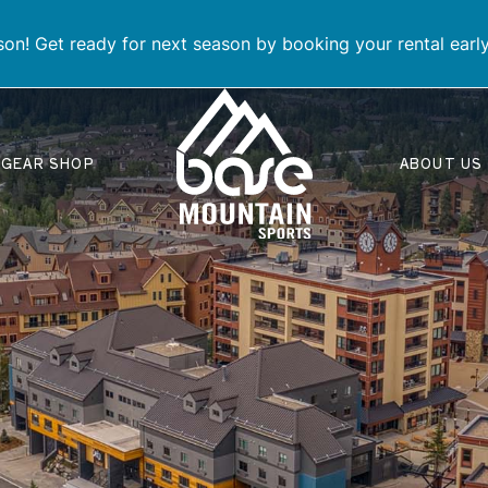
on! Get ready for next season by booking your rental earl
GEAR SHOP
ABOUT US