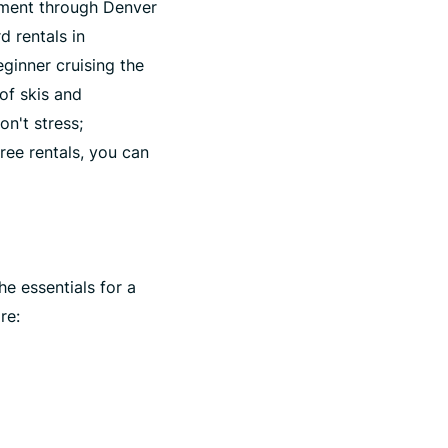
ipment through Denver
d rentals in
ginner cruising the
of skis and
on't stress;
free rentals, you can
he essentials for a
re: