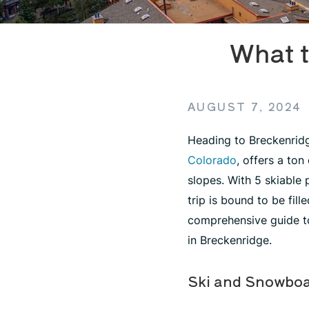
What t
AUGUST 7, 2024
Heading to Breckenridg
Colorado
, offers a ton
slopes. With 5 skiable
trip is bound to be fil
comprehensive guide to
in Breckenridge.
Ski and Snowboa