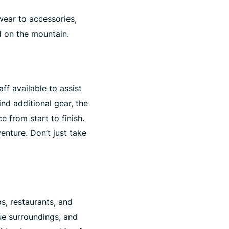
ear to accessories,
d on the mountain.
ff available to assist
nd additional gear, the
 from start to finish.
nture. Don’t just take
s, restaurants, and
ue surroundings, and