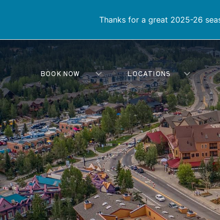
Thanks for a great 2025-26 seas
BOOK NOW
LOCATIONS