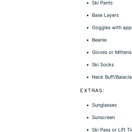
Ski Pants
Base Layers
Goggles with appr
Beanie
Gloves or Mittens
Ski Socks
Neck Buff/Balacla
EXTRAS:
Sunglasses
Sunscreen
Ski Pass or Lift T