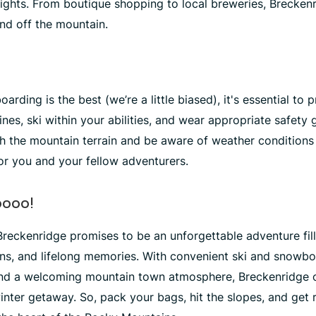
elights. From boutique shopping to local breweries, Brecken
nd off the mountain.
rding is the best (we’re a little biased), it's essential to p
ines, ski within your abilities, and wear appropriate safety 
ith the mountain terrain and be aware of weather conditions
or you and your fellow adventurers.
oooo!
 Breckenridge promises to be an unforgettable adventure fill
uns, and lifelong memories. With convenient ski and snowbo
and a welcoming mountain town atmosphere, Breckenridge o
inter getaway. So, pack your bags, hit the slopes, and get 