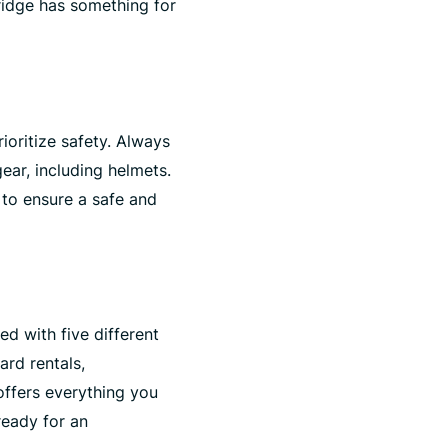
ridge has something for
rioritize safety. Always
gear, including helmets.
 to ensure a safe and
ed with five different
ard rentals,
ffers everything you
ready for an