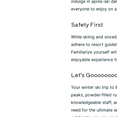
indulge in après-ski d
everyone to enjoy on a
Safety First
While skiing and snowboa
adhere to resort guidel
Familiarize yourself w
enjoyable experience f
Let’s Gooooooo
Your winter ski trip to
peaks, powder-filled r
knowledgeable staff, 
need for the ultimate w