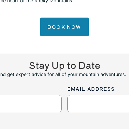
 the heart of the Rocky Mountains.
BOOK NOW
Stay Up to Date
and get expert advice for all of your mountain adventures.
EMAIL ADDRESS