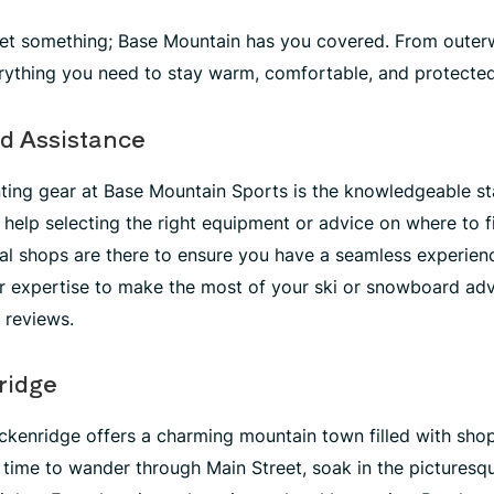
get something; Base Mountain has you covered. From outerw
erything you need to stay warm, comfortable, and protecte
d Assistance
ting gear at Base Mountain Sports is the knowledgeable sta
help selecting the right equipment or advice on where to fi
tal shops are there to ensure you have a seamless experience
r expertise to make the most of your ski or snowboard adve
r reviews.
ridge
ckenridge offers a charming mountain town filled with shop
time to wander through Main Street, soak in the picturesq