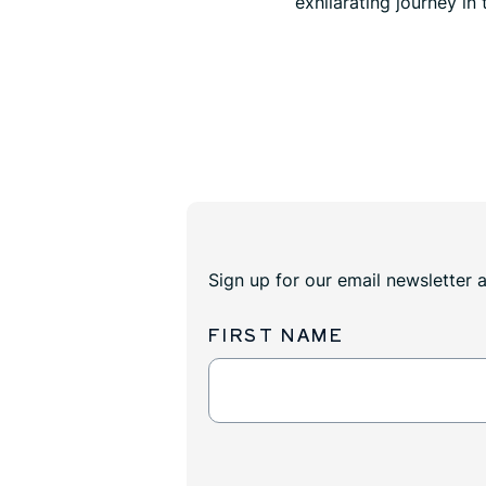
exhilarating journey in
Sign up for our email newsletter 
FIRST NAME
Newsletter
Sign
Up