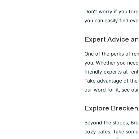
Don't worry if you for
you can easily find ev
Expert Advice an
One of the perks of ren
you. Whether you need 
friendly experts at ren
Take advantage of thei
our word for it, see ou
Explore Brecken
Beyond the slopes, Bre
cozy cafes. Take some 