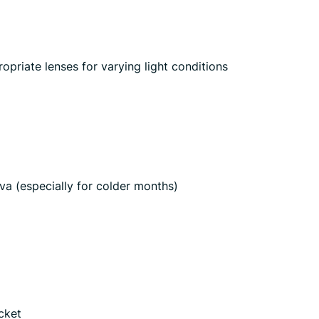
opriate lenses for varying light conditions
va (especially for colder months)
icket