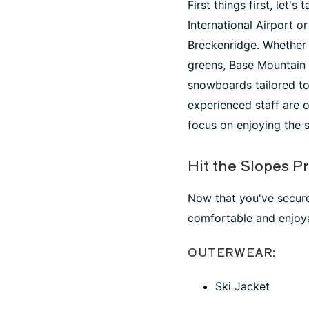
First things first, let
International Airport o
Breckenridge. Whether 
greens, Base Mountain 
snowboards tailored to 
experienced staff are o
focus on enjoying the 
Hit the Slopes P
Now that you've secured
comfortable and enjoya
OUTERWEAR:
Ski Jacket