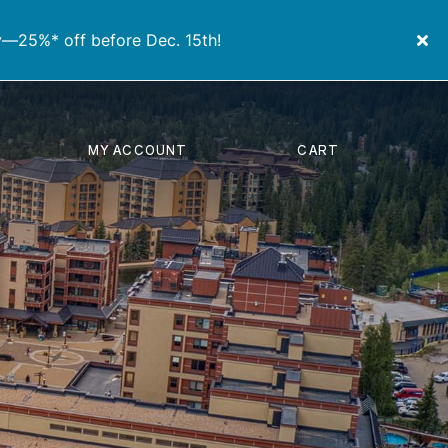
y—25%* off before Dec. 15th!
MY ACCOUNT
CART