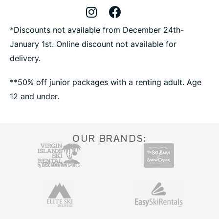
Instagram Profile
Facebook Profile
X Profile
*Discounts not available from December 24th-
January 1st. Online discount not available for
delivery.
**50% off junior packages with a renting adult. Age
12 and under.
OUR BRANDS: