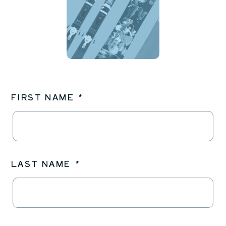
FIRST NAME
*
LAST NAME
*