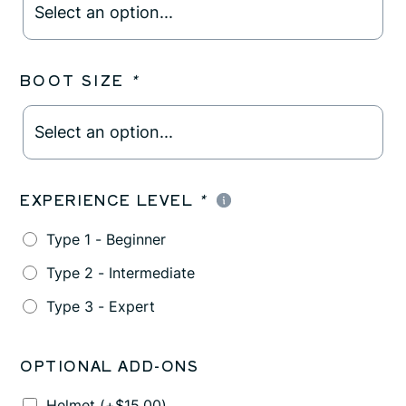
BOOT SIZE
*
EXPERIENCE LEVEL
*
Type 1 - Beginner
Type 2 - Intermediate
Type 3 - Expert
OPTIONAL ADD-ONS
Helmet
(+
$
15.00
)