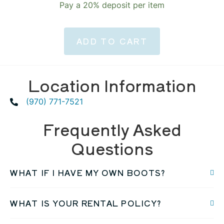
Pay a
20%
deposit per item
ADD TO CART
Location Information
(970) 771-7521
Frequently Asked
Questions
WHAT IF I HAVE MY OWN BOOTS?
WHAT IS YOUR RENTAL POLICY?