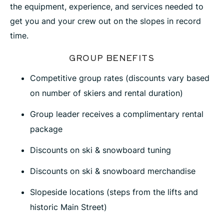
the equipment, experience, and services needed to
get you and your crew out on the slopes in record
time.
GROUP BENEFITS
Competitive group rates (discounts vary based
on number of skiers and rental duration)
Group leader receives a complimentary rental
package
Discounts on ski & snowboard tuning
Discounts on ski & snowboard merchandise
Slopeside locations (steps from the lifts and
historic Main Street)