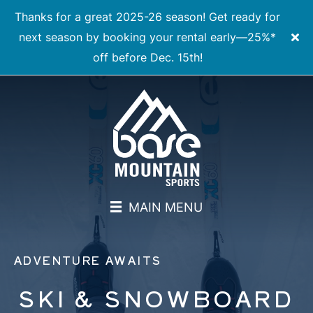
Thanks for a great 2025-26 season! Get ready for
next season by booking your rental early—25%*
off before Dec. 15th!
MAIN MENU
ADVENTURE AWAITS
SKI & SNOWBOARD