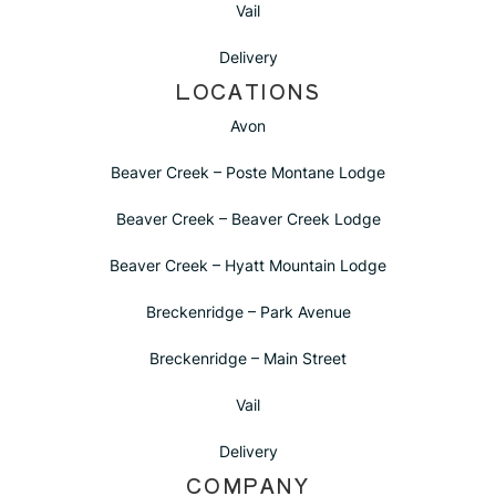
Vail
Delivery
LOCATIONS
Avon
Beaver Creek – Poste Montane Lodge
Beaver Creek – Beaver Creek Lodge
Beaver Creek – Hyatt Mountain Lodge
Breckenridge – Park Avenue
Breckenridge – Main Street
Vail
Delivery
COMPANY