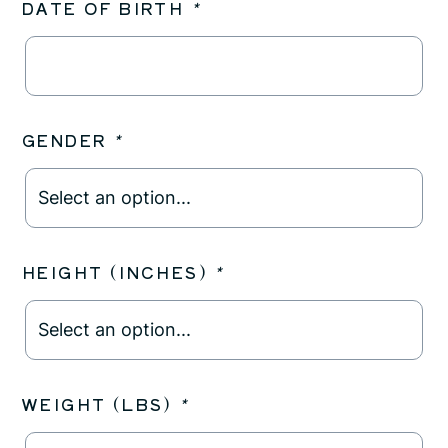
DATE OF BIRTH
*
GENDER
*
HEIGHT (INCHES)
*
WEIGHT (LBS)
*