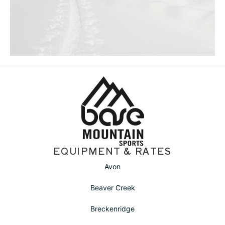
EQUIPMENT & RATES
Avon
Beaver Creek
Breckenridge