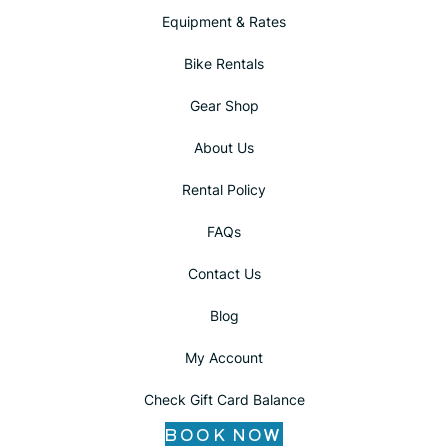
Equipment & Rates
Bike Rentals
Gear Shop
About Us
Rental Policy
FAQs
Contact Us
Blog
My Account
Check Gift Card Balance
BOOK NOW