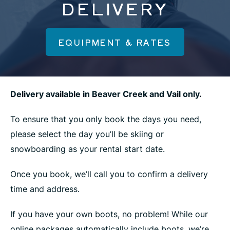
DELIVERY
EQUIPMENT & RATES
Delivery available in Beaver Creek and Vail only.
To ensure that you only book the days you need,
please select the day you’ll be skiing or
snowboarding as your rental start date.
Once you book, we’ll call you to confirm a delivery
time and address.
If you have your own boots, no problem! While our
online packages automatically include boots, we’re