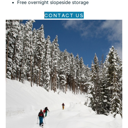
Free overnight slopeside storage
CONTACT US