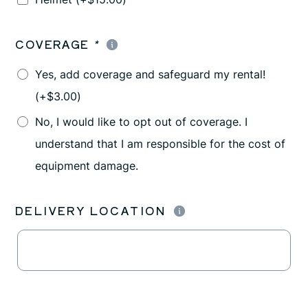
COVERAGE
*
Yes, add coverage and safeguard my rental!
(+
$
3.00
)
No, I would like to opt out of coverage. I
understand that I am responsible for the cost of
equipment damage.
DELIVERY LOCATION