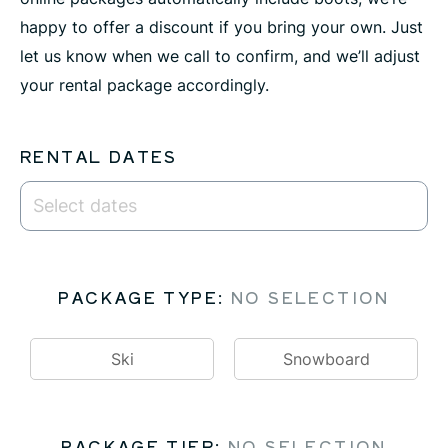
happy to offer a discount if you bring your own. Just
let us know when we call to confirm, and we’ll adjust
your rental package accordingly.
RENTAL DATES
PACKAGE TYPE
:
NO SELECTION
Ski
Snowboard
PACKAGE TIER
:
NO SELECTION