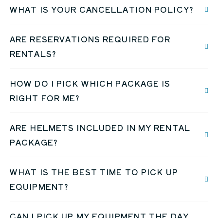
WHAT IS YOUR CANCELLATION POLICY?
ARE RESERVATIONS REQUIRED FOR
RENTALS?
HOW DO I PICK WHICH PACKAGE IS
RIGHT FOR ME?
ARE HELMETS INCLUDED IN MY RENTAL
PACKAGE?
WHAT IS THE BEST TIME TO PICK UP
EQUIPMENT?
CAN I PICK UP MY EQUIPMENT THE DAY