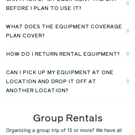
BEFORE I PLAN TO USE IT?
WHAT DOES THE EQUIPMENT COVERAGE
PLAN COVER?
HOW DO I RETURN RENTAL EQUIPMENT?
CAN I PICK UP MY EQUIPMENT AT ONE
LOCATION AND DROP IT OFF AT
ANOTHER LOCATION?
Group Rentals
Organizing a group trip of 15 or more? We have all