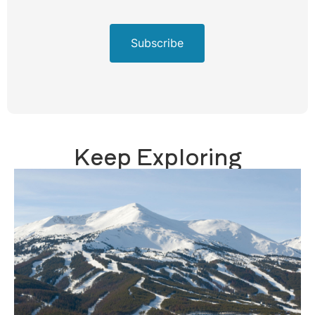
Subscribe
Keep Exploring