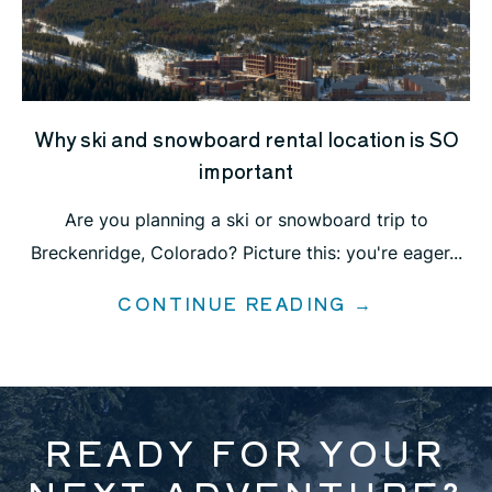
Why ski and snowboard rental location is SO
important
Are you planning a ski or snowboard trip to
Breckenridge, Colorado? Picture this: you're eager...
CONTINUE READING →
READY FOR YOUR