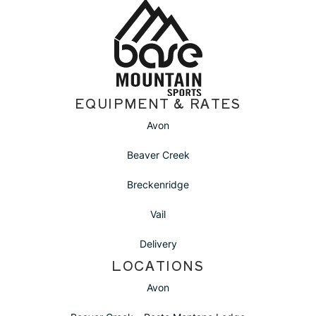
Location
EQUIPMENT & RATES
Avon
Beaver Creek
Breckenridge
Vail
Delivery
LOCATIONS
Avon