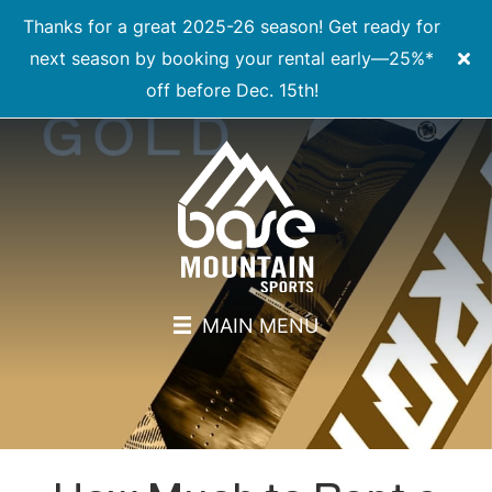
Thanks for a great 2025-26 season! Get ready for
next season by booking your rental early—25%*
off before Dec. 15th!
MAIN MENU