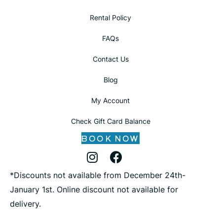
Rental Policy
FAQs
Contact Us
Blog
My Account
Check Gift Card Balance
BOOK NOW
Instagram Profile
Facebook Profile
X Profile
*Discounts not available from December 24th-
January 1st. Online discount not available for
delivery.