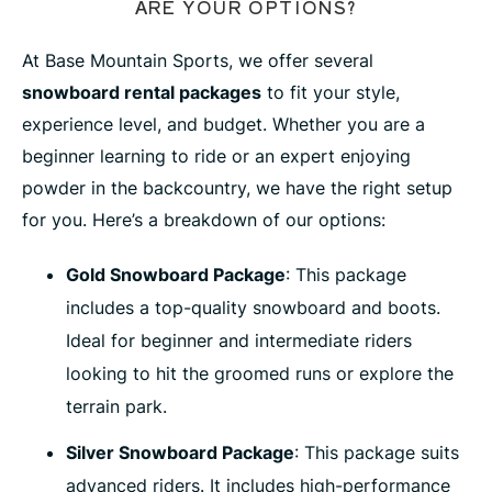
ARE YOUR OPTIONS?
At Base Mountain Sports, we offer several
snowboard rental packages
to fit your style,
experience level, and budget. Whether you are a
beginner learning to ride or an expert enjoying
powder in the backcountry, we have the right setup
for you. Here’s a breakdown of our options:
Gold Snowboard Package
: This package
includes a top-quality snowboard and boots.
Ideal for beginner and intermediate riders
looking to hit the groomed runs or explore the
terrain park.
Silver Snowboard Package
: This package suits
advanced riders. It includes high-performance