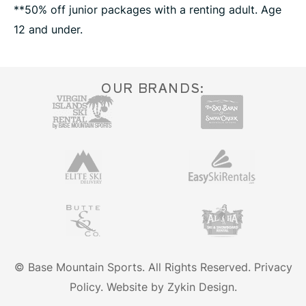
**50% off junior packages with a renting adult. Age
12 and under.
OUR BRANDS:
© Base Mountain Sports. All Rights Reserved.
Privacy
Policy.
Website by Zykin Design.