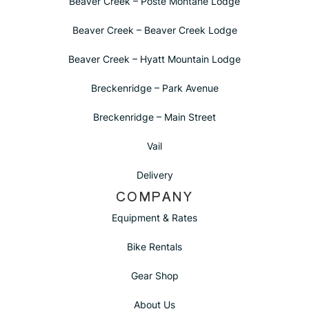
Beaver Creek – Poste Montane Lodge
Beaver Creek – Beaver Creek Lodge
Beaver Creek – Hyatt Mountain Lodge
Breckenridge – Park Avenue
Breckenridge – Main Street
Vail
Delivery
COMPANY
Equipment & Rates
Bike Rentals
Gear Shop
About Us