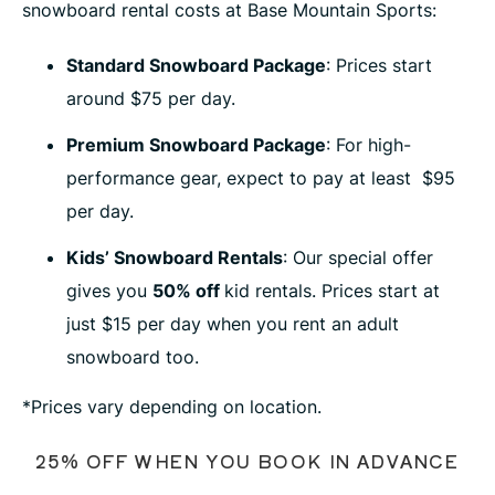
snowboard rental costs at Base Mountain Sports:
Standard Snowboard Package
: Prices start
around $75 per day.
Premium Snowboard Package
: For high-
performance gear, expect to pay at least $95
per day.
Kids’ Snowboard Rentals
: Our special offer
gives you
50% off
kid rentals. Prices start at
just $15 per day when you rent an adult
snowboard too.
*Prices vary depending on location.
25% OFF WHEN YOU BOOK IN ADVANCE