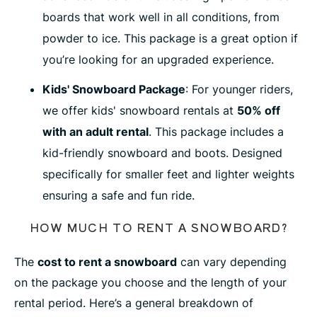
boards that work well in all conditions, from
powder to ice. This package is a great option if
you’re looking for an upgraded experience.
Kids' Snowboard Package
: For younger riders,
we offer kids' snowboard rentals at
50% off
with an adult rental
. This package includes a
kid-friendly snowboard and boots. Designed
specifically for smaller feet and lighter weights
ensuring a safe and fun ride.
HOW MUCH TO RENT A SNOWBOARD?
The
cost to rent a snowboard
can vary depending
on the package you choose and the length of your
rental period. Here’s a general breakdown of