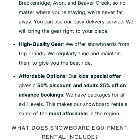
Breckenridge, Avon, and Beaver Creek, so no
matter where you’re staying, we’re never far
away. You can use our easy delivery service. We
will bring the gear right to your place.
High
-Quality Gear
: We offer snowboards from
top brands. We regularly tune and maintain
them to give you the best ride.
Affordable Options
: Our
kids' special offer
gives a
50% discount and adults 25% off on
advance bookings
. We have packages for all
skill levels. This makes our snowboard rentals
some of the
most affordable
in the region.
WHAT DOES SNOWBOARD EQUIPMENT
RENTAL INCLUDE?