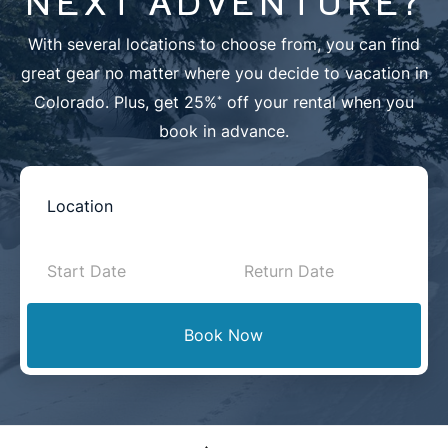
NEXT ADVENTURE?
With several locations to choose from, you can find
great gear no matter where you decide to vacation in
Colorado. Plus, get 25%
off your rental when you
*
book in advance.
Book
Now
-
Mini
Book Now
Intake
with