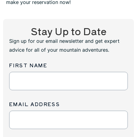
make your reservation now!
Stay Up to Date
Sign up for our email newsletter and get expert
advice for all of your mountain adventures.
FIRST NAME
Newsletter
Sign
Up
EMAIL ADDRESS