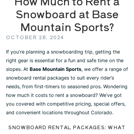
How Much to Rent a
Snowboard at Base
Mountain Sports?
OCTOBER 28, 2024
If you're planning a snowboarding trip, getting the
right gear is essential for a fun and safe time on the
slopes. At
Base Mountain Sports
, we offer a range of
snowboard rental packages to suit every rider’s
needs, from first-timers to seasoned pros. Wondering
how much it costs to rent a snowboard? We’ve got
you covered with competitive pricing, special offers,
and convenient locations throughout Colorado.
SNOWBOARD RENTAL PACKAGES: WHAT