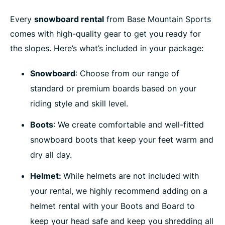
Every
snowboard rental
from Base Mountain Sports
comes with high-quality gear to get you ready for
the slopes. Here’s what’s included in your package:
Snowboard
: Choose from our range of
standard or premium boards based on your
riding style and skill level.
Boots
: We create comfortable and well-fitted
snowboard boots that keep your feet warm and
dry all day.
Helmet:
While helmets are not included with
your rental, w
e highly recommend adding on a
helmet rental with your Boots and Board to
keep your head safe and keep you shredding all