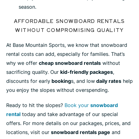
season.
AFFORDABLE SNOWBOARD RENTALS
WITHOUT COMPROMISING QUALITY
At Base Mountain Sports, we know that snowboard
rental costs can add, especially for families. That’s
why we offer
cheap snowboard rentals
without
sacrificing quality. Our
kid-friendly packages
,
discounts for early
booking
s, and low
daily rates
help
you enjoy the slopes without overspending.
Ready to hit the slopes?
Book your
snowboard
rental
today and take advantage of our special
offers. For more details on our packages, prices, and
locations, visit our
snowboard rentals page
and