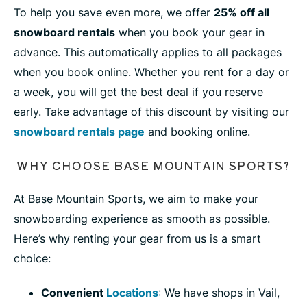
To help you save even more, we offer
25% off all
snowboard rentals
when you book your gear in
advance. This automatically applies to all packages
when you book online. Whether you rent for a day or
a week, you will get the best deal if you reserve
early. Take advantage of this discount by visiting our
snowboard rentals page
and booking online.
WHY CHOOSE BASE MOUNTAIN SPORTS?
At Base Mountain Sports, we aim to make your
snowboarding experience as smooth as possible.
Here’s why renting your gear from us is a smart
choice:
Convenient
Locations
: We have shops in Vail,